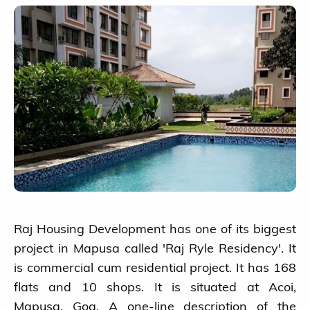
Raj Housing Development has one of its biggest
project in Mapusa called 'Raj Ryle Residency'. It
is commercial cum residential project. It has 168
flats and 10 shops. It is situated at Acoi,
Mapusa, Goa. A one-line description of the