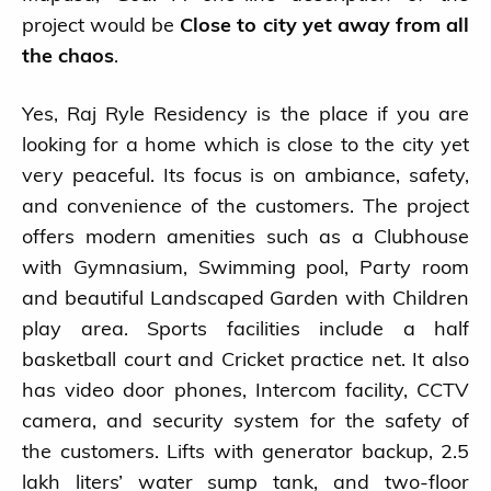
project would be
Close to city yet away from all
the chaos
.
Yes, Raj Ryle Residency is the place if you are
looking for a home which is close to the city yet
very peaceful. Its focus is on ambiance, safety,
and convenience of the customers. The project
offers modern amenities such as a Clubhouse
with Gymnasium, Swimming pool, Party room
and beautiful Landscaped Garden with Children
play area. Sports facilities include a half
basketball court and Cricket practice net. It also
has video door phones, Intercom facility, CCTV
camera, and security system for the safety of
the customers. Lifts with generator backup, 2.5
lakh liters’ water sump tank, and two-floor