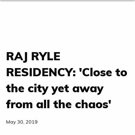
RAJ RYLE
RESIDENCY: 'Close to
the city yet away
from all the chaos'
May 30, 2019