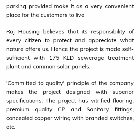
parking provided make it as a very convenient
place for the customers to live.
Raj Housing believes that its responsibility of
every citizen to protect and appreciate what
nature offers us. Hence the project is made self-
sufficient with 175 KLD sewerage treatment
plant and common solar panels.
'Committed to quality' principle of the company
makes the project designed with superior
specifications. The project has vitrified flooring,
premium quality CP and Sanitary fittings,
concealed copper wiring with branded switches,
etc.