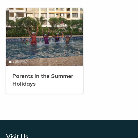
Parents in the Summer
Holidays
Visit Us