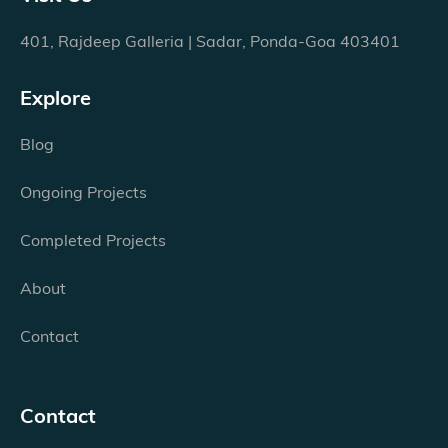
401, Rajdeep Galleria | Sadar, Ponda-Goa 403401
Explore
Blog
Ongoing Projects
Completed Projects
About
Contact
Contact