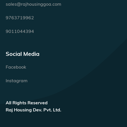
sales@rajhousinggoa.com
9763719962
9011044394
Social Media
Facebook
Instagram
All Rights Reserved
Raj Housing Dev. Pvt. Ltd.