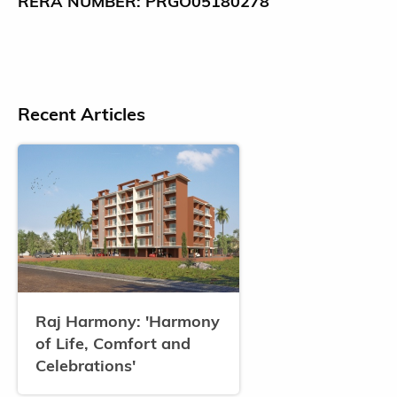
RERA NUMBER: PRGO05180278
Recent Articles
Raj Harmony: 'Harmony
of Life, Comfort and
Celebrations'