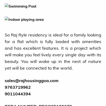
Blog
Ongoing Projects
So Raj Ryle residency is ideal for a family looking
Completed Projects
for a flat which is fully loaded with amenities
About us
and has excellent features. It is a project which
will make you feel lively every single day with its
Contact
beauty. You will wake up in the nest of nature
yet will be connected to the world.
sales@rajhousinggoa.com
9763719962
9011044394