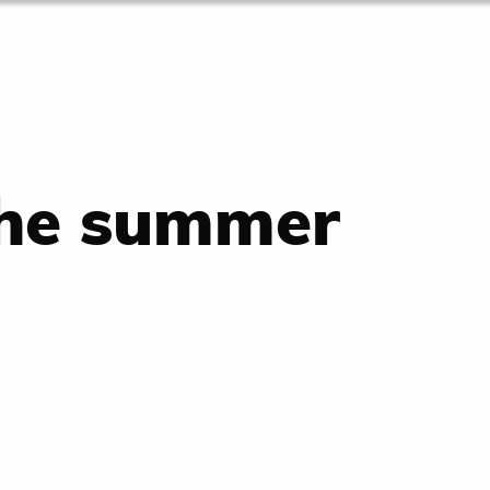
the summer