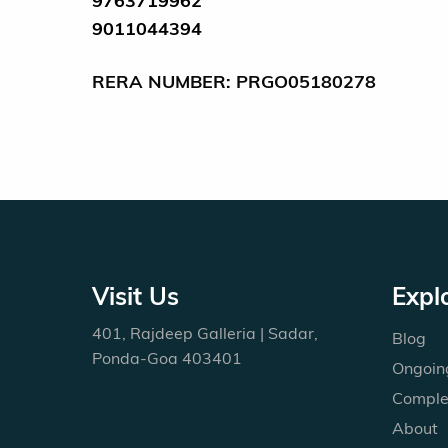
9763719962
9011044394
RERA NUMBER: PRGO05180278
Visit Us
Expl
401, Rajdeep Galleria | Sadar,
Blog
Ponda-Goa 403401
Ongoing
Comple
About