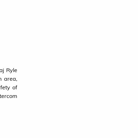
aj Ryle
n area,
fety of
ntercom