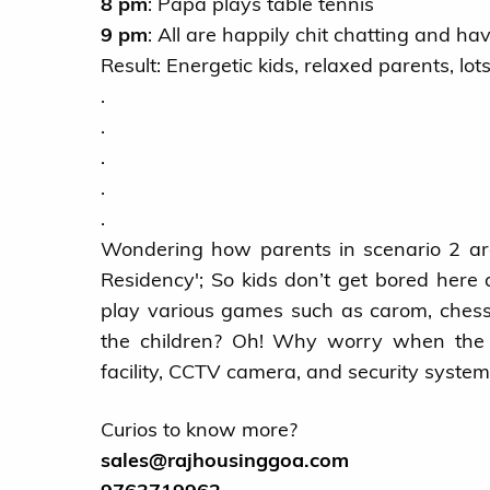
8 pm
: Papa plays table tennis
9 pm
: All are happily chit chatting and ha
Result: Energetic kids, relaxed parents, lot
.
.
.
.
.
Wondering how parents in scenario 2 are 
Residency'; So kids don’t get bored here
play various games such as carom, chess
the children? Oh! Why worry when the p
facility, CCTV camera, and security system
Curios to know more?
sales@rajhousinggoa.com