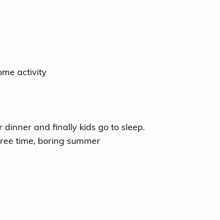
me activity
dinner and finally kids go to sleep.
 free time, boring summer