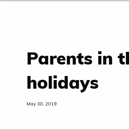
Parents in 
holidays
May 30, 2019