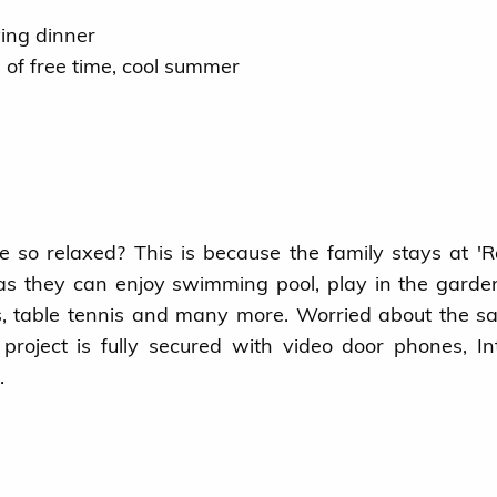
ving dinner
s of free time, cool summer
so relaxed? This is because the family stays at 'R
 as they can enjoy swimming pool, play in the garde
, table tennis and many more. Worried about the sa
roject is fully secured with video door phones, I
.