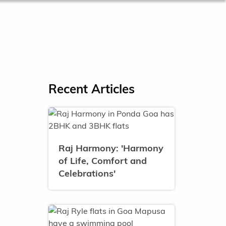
Recent Articles
Raj Harmony: 'Harmony
of Life, Comfort and
Celebrations'