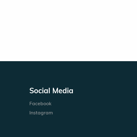
Social Media
Facebook
Instagram