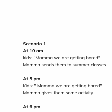
Scenario 1
At 10 am
kids: "Mamma we are getting bored"
Mamma sends them to summer classes
At 5 pm
Kids: " Mamma we are getting bored"
Mamma gives them some activity
At 6 pm