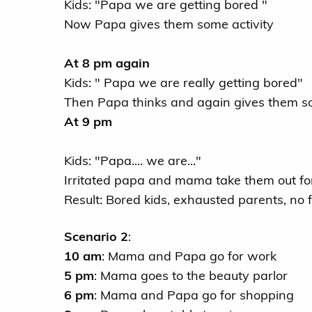
Kids: "Papa we are getting bored "
Now Papa gives them some activity
At 8 pm again
Kids: " Papa we are really getting bored"
Then Papa thinks and again gives them so
At 9 pm
Kids: "Papa.... we are..."
Irritated papa and mama take them out for 
Result: Bored kids, exhausted parents, no
Scenario 2
:
10 am
: Mama and Papa go for work
5 pm
: Mama goes to the beauty parlor
6 pm
: Mama and Papa go for shopping