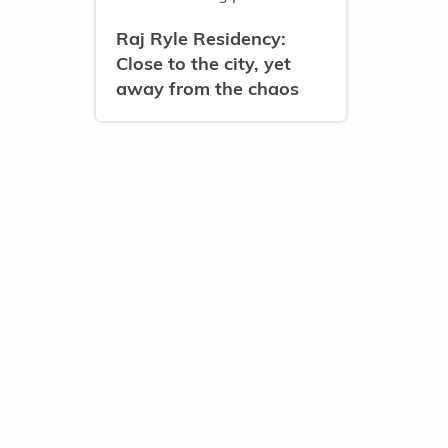
Raj Ryle Residency:
Close to the city, yet
away from the chaos