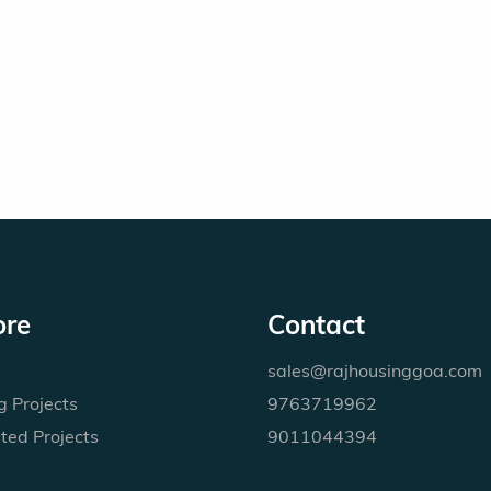
ore
Contact
sales@rajhousinggoa.com
 Projects
9763719962
ted Projects
9011044394